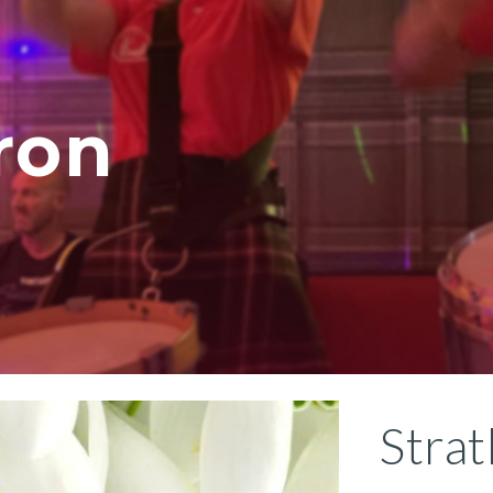
ip to main content
Skip to navigat
ron
Stra