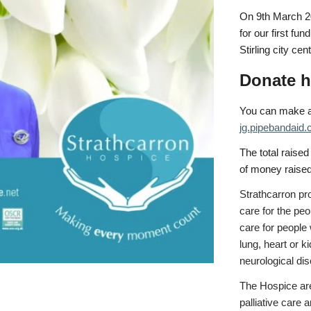
On 9th March 202
for our first fu
Stirling city cen
Donate h
You can make a 
jg.pipebandaid
The total raised
of money raise
Strathcarron
pro
care for the pe
care for people 
lung, heart or k
neurological di
The Hospice are
palliative care 