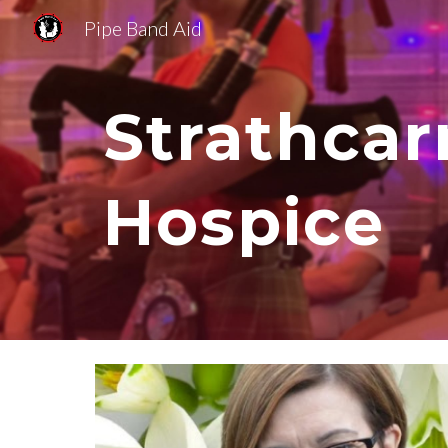
Pipe Band Aid
Sk
Strathcar
Hospice