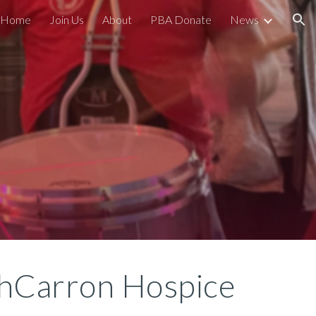
Home
Join Us
About
PBA Donate
News
ion
thCarron Hospice