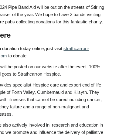
4 Pipe Band Aid will be out on the streets of Stirling
ndraiser of the year. We hope to have 2 bands visiting
tre pubs collecting donations for this fantastic charity.
ere
donation today online, just visit
strathcarron-
.com
to donate
 will be posted on our website after the event. 100%
d goes to
Strathcarron Hospice.
vides specialist Hospice care and expert end of life
ople of Forth Valley, Cumbernauld and Kilsyth. They
with illnesses that cannot be cured including cancer,
idney failure and a range of non-malignant and
seases.
 also actively involved in research and education in
and we promote and influence the delivery of palliative