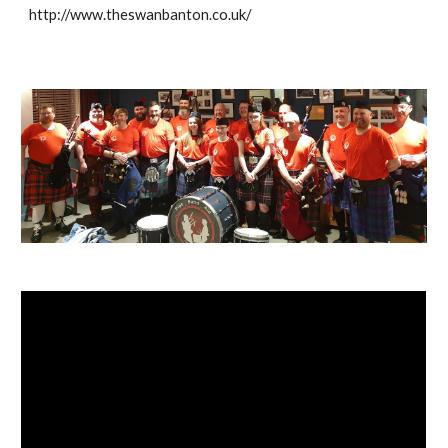
http://www.theswanbanton.co.uk/