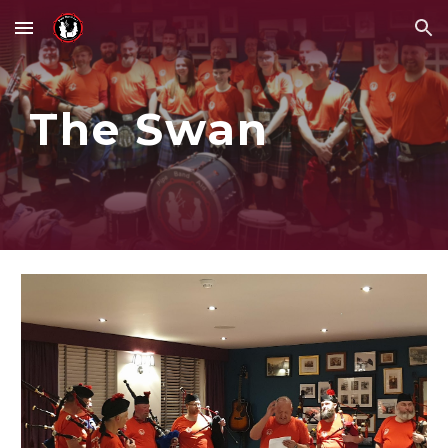
Skip to main content
Skip to navigation
The Swan