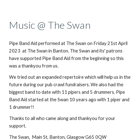
Music @ The Swan
Pipe Band Aid
performed
at The Swan on Friday 21st April
2023
at The Swan in Banton
.
The Swan and its' patrons
have supported Pipe Band Aid from the beginning so this
was a thankyou from us.
We tried out an expanded repertoire which will help us in the
future during our pub crawl fundraisers. We also had the
biggest band to date with 11 pipers and 5 drummers. Pipe
Band Aid started at the Swan 10 years ago with 1 piper and
1 drummer!!
Thanks to all who came along and thankyou for your
support.
The Swan, Main St, Banton, Glasgow G65 0QW