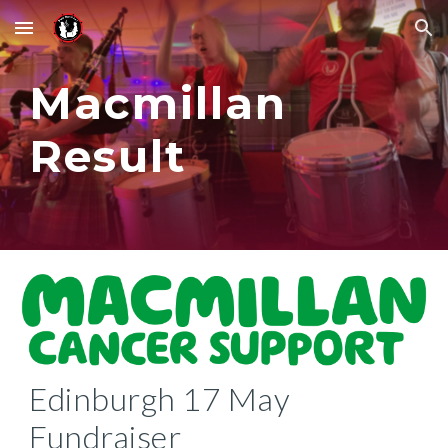
Skip to main content
Skip to navigation
Macmillan
Result
Edinburgh 17 May
Fundraiser