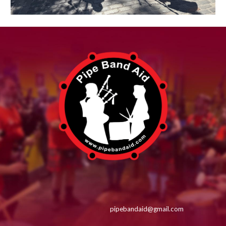
pipebandaid@gmail.com