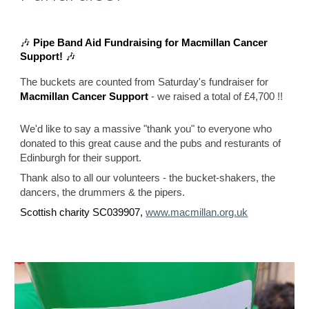
🎶
Pipe Band Aid Fundraising for Macmillan Cancer
Support!
🎶
The buckets are counted from Saturday's fundraiser for
- we raised a total of £
4,700 !!
Macmillan Cancer Support
We'd like to say a massive "thank you" to everyone who
donated to this great cause
and the pubs and resturants of
Edinburgh for their support.
Thank also to all our volunteers - the bucket-shakers, the
dancers, the drummers & the pipers.
Scottish charity SC039907,
www.macmillan.org.uk