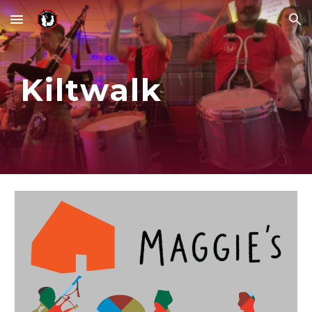
Skip to main content
Skip to navigation
Kiltwalk