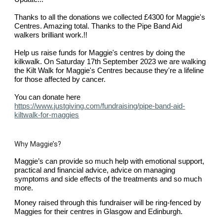
Thanks to all the donations we collected £4300 for Maggie's
Centres. Amazing total. Thanks to the Pipe Band Aid
walkers brilliant work.!!
Help us raise funds for Maggie's centres by doing the
kilkwalk. On Saturday 17th September 2023 w
e are walking
the Kilt Walk for Maggie's Centres because they're a lifeline
for those affected by cancer.
You can donate here
https://www.justgiving.com/fundraising/pipe-band-aid-
kiltwalk-for-maggies
Why Maggie’s?
Maggie’s can provide so much help with emotional support,
practical and financial advice, advice on managing
symptoms and side effects of the treatments and so much
more.
Money raised through this fundraiser will be ring-fenced by
Maggies for their centres in Glasgow and Edinburgh.