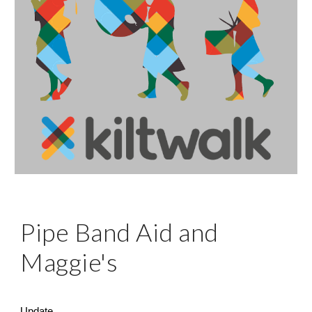
Pipe Band Aid and
Maggie's
Update...