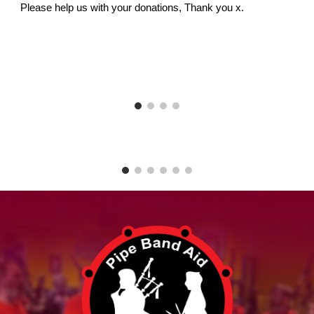
Please help us with your donations, Thank you x.